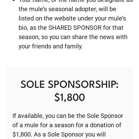
the mule’s seasonal adopter, will be
listed on the website under your mule’s
bio, as the SHARED SPONSOR for that
season, so you can share the news with
your friends and family.
SOLE SPONSORSHIP:
$1,800
If available, you can be the Sole Sponsor
of a mule for a season for a donation of
$1,800. As a Sole Sponsor you will