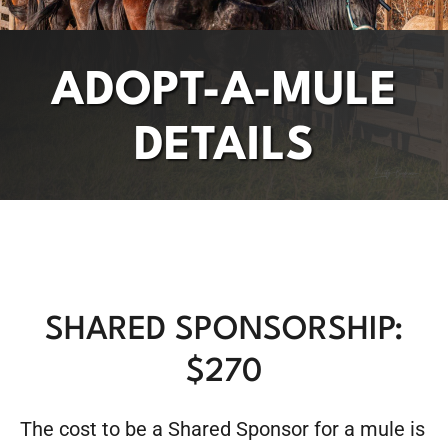
ADOPT-A-MULE
DETAILS
SHARED SPONSORSHIP:
$270
The cost to be a Shared Sponsor for a mule is