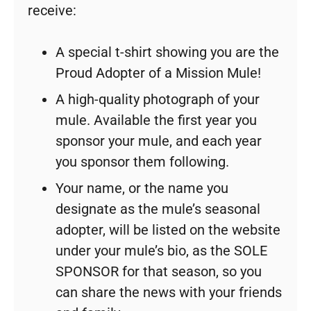
receive:
A special t-shirt showing you are the
Proud Adopter of a Mission Mule!
A high-quality photograph of your
mule. Available the first year you
sponsor your mule, and each year
you sponsor them following.
Your name, or the name you
designate as the mule’s seasonal
adopter, will be listed on the website
under your mule’s bio, as the SOLE
SPONSOR for that season, so you
can share the news with your friends