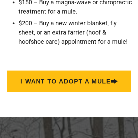
$150 – Buy a magna-wave or chiropractic
treatment for a mule.
$200 – Buy a new winter blanket, fly
sheet, or an extra farrier (hoof &
hoofshoe care) appointment for a mule!
I WANT TO ADOPT A MULE