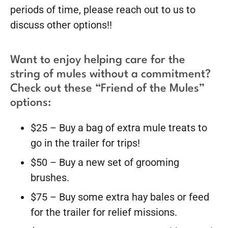
periods of time, please reach out to us to
discuss other options!!
Want to enjoy helping care for the
string of mules without a commitment?
Check out these “Friend of the Mules”
options:
$25 – Buy a bag of extra mule treats to
go in the trailer for trips!
$50 – Buy a new set of grooming
brushes.
$75 – Buy some extra hay bales or feed
for the trailer for relief missions.