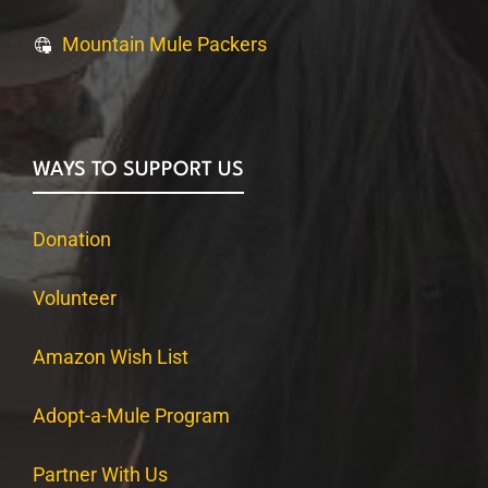
Mountain Mule Packers
WAYS TO SUPPORT US
Donation
Volunteer
Amazon Wish List
Adopt-a-Mule Program
Partner With Us