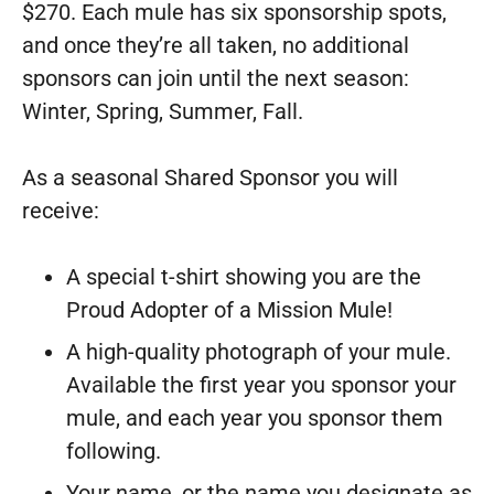
$270. Each mule has six sponsorship spots,
and once they’re all taken, no additional
sponsors can join until the next season:
Winter, Spring, Summer, Fall.
As a seasonal Shared Sponsor you will
receive:
A special t-shirt showing you are the
Proud Adopter of a Mission Mule!
A high-quality photograph of your mule.
Available the first year you sponsor your
mule, and each year you sponsor them
following.
Your name, or the name you designate as