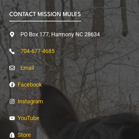
CONTACT MISSION MULES
PO Box 177, Harmony NC 28634
704-677-4685
Email
Facebook
Instagram
YouTube
Store