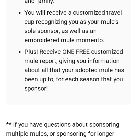
and family.
You will receive a customized travel
cup recognizing you as your mule’s
sole sponsor, as well as an
embroidered mule momento.
Plus! Receive ONE FREE customized
mule report, giving you information
about all that your adopted mule has
been up to, for each season that you
sponsor!
** If you have questions about sponsoring
multiple mules, or sponsoring for longer