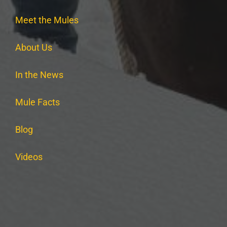
Meet the Mules
About Us
In the News
Mule Facts
Blog
Videos