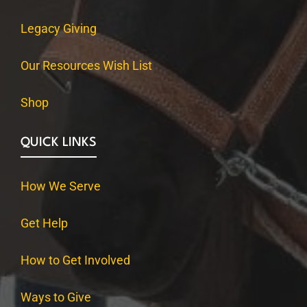
Legacy Giving
Our Resources Wish List
Shop
QUICK LINKS
How We Serve
Get Help
How to Get Involved
Ways to Give