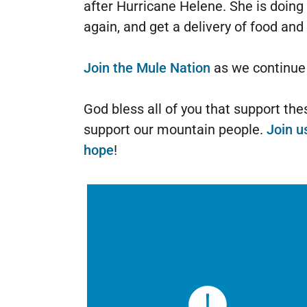
after Hurricane Helene. She is doing
again, and get a delivery of food and
Join the Mule Nation
as we continue t
God bless all of you that support th
support our mountain people.
Join u
hope
!