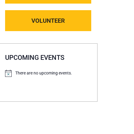
VOLUNTEER
UPCOMING EVENTS
There are no upcoming events.
N
o
t
i
c
e