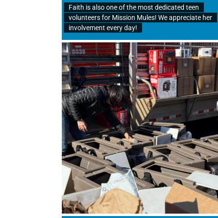
Faith is also one of the most dedicated teen
volunteers for Mission Mules! We appreciate her
involvement every day!