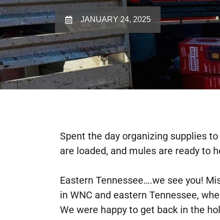
JANUARY 24, 2025
Spent the day organizing supplies t
are loaded, and mules are ready to h
Eastern Tennessee….we see you! Missi
in WNC and eastern Tennessee, where
We were happy to get back in the holl