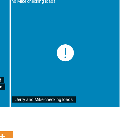
d
re
Jerry and Mike checking loads