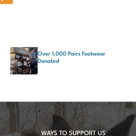
Over 1,000 Pairs Footwear
Donated
WAYS TO SUPPORT US