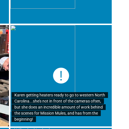
Karen getting heaters ready to go to western North
Carolina...she's not in front of the cameras often,
but she does an incredible amount of work behind
the scenes for Mission Mules, and has from the
beginning!