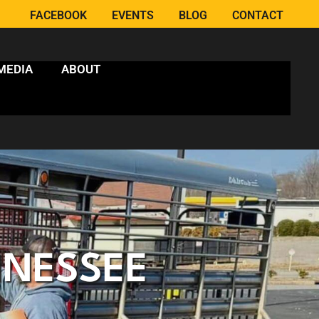
FACEBOOK
EVENTS
BLOG
CONTACT
MEDIA
ABOUT
NNESSEE