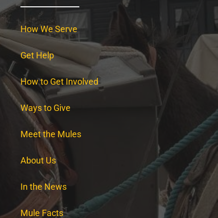
How We Serve
Get Help
How to Get Involved
Ways to Give
Meet the Mules
About Us
In the News
Mule Facts