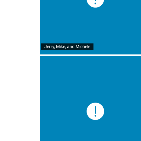
Jerry, Mike, and Michele