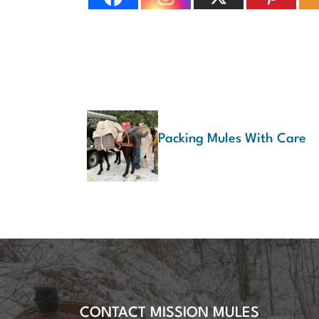
Packing Mules With Care
CONTACT MISSION MULES