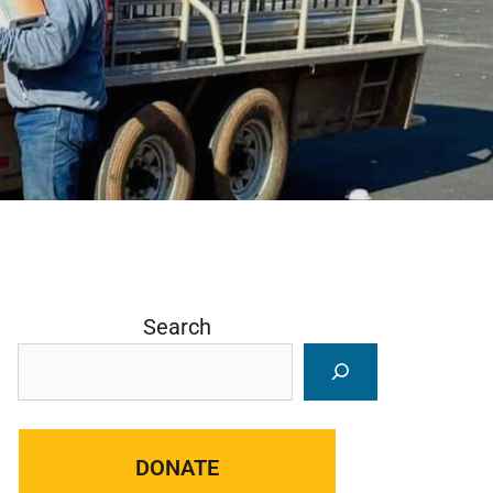
Search
DONATE