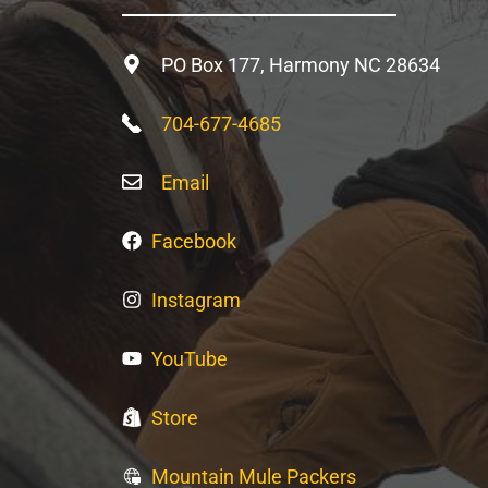
PO Box 177, Harmony NC 28634
704-677-4685
Email
Facebook
Instagram
YouTube
Store
Mountain Mule Packers