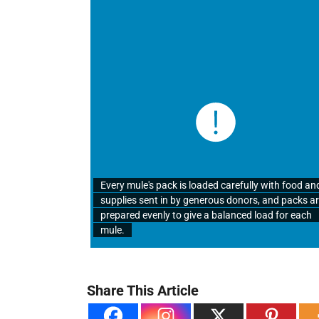
Every mule's pack is loaded carefully with food an
supplies sent in by generous donors, and packs a
prepared evenly to give a balanced load for each
mule.
Share This Article