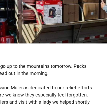
o go up to the mountains tomorrow. Packs
ead out in the morning.
on Mules is dedicated to our relief efforts
 we know they especially feel forgotten.
ers and visit with a lady we helped shortly