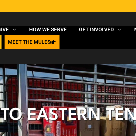
HOW WE SERVE
GIVE
GET INVOLVED
MEET THE MULES
P TO EASTERN TE