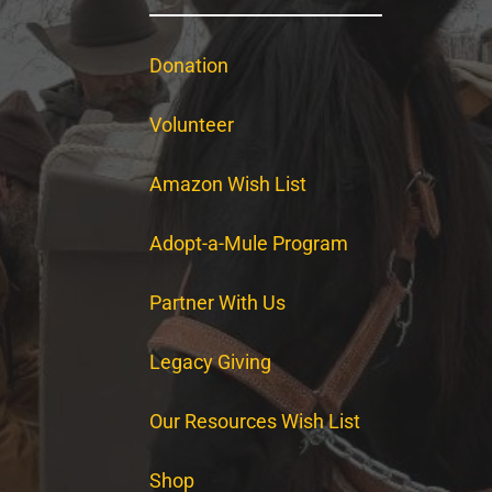
Donation
Volunteer
Amazon Wish List
Adopt-a-Mule Program
Partner With Us
Legacy Giving
Our Resources Wish List
Shop