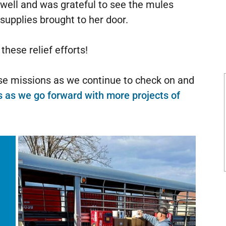
 well and was grateful to see the mules
 supplies brought to her door.
hese relief efforts!
ese missions as we continue to check on and
s as we go forward with more projects of