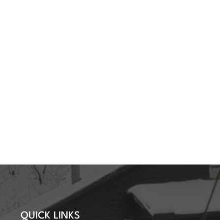
QUICK LINKS