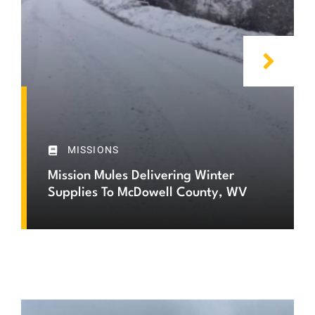
MISSIONS
Mission Mules Delivering Winter
Supplies To McDowell County, WV