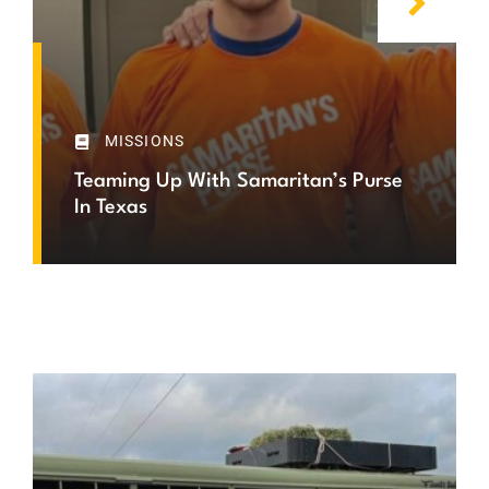
MISSIONS
Teaming Up With Samaritan’s Purse
In Texas