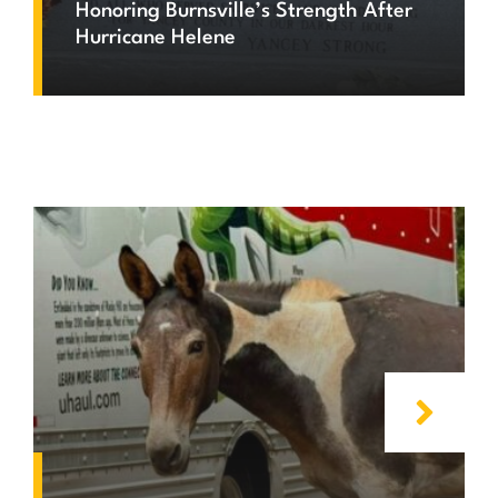
Honoring Burnsville’s Strength After
Hurricane Helene