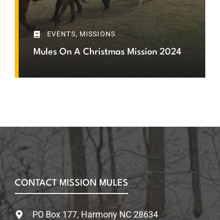
EVENTS
,
MISSIONS
Mules On A Christmas Mission 2024
CONTACT MISSION MULES
PO Box 177, Harmony NC 28634