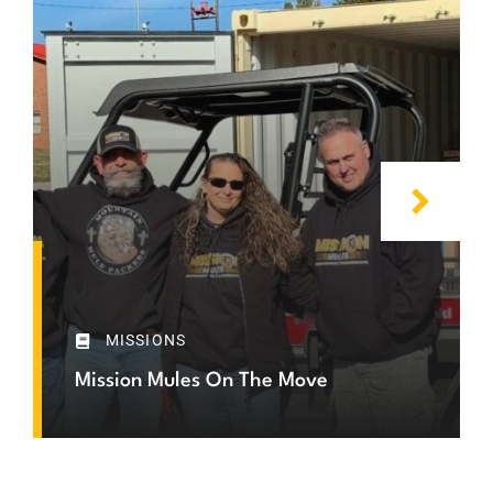
MISSIONS
Mission Mules On The Move