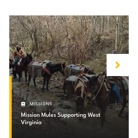
MISSIONS
Mission Mules Supporting West
Virginia