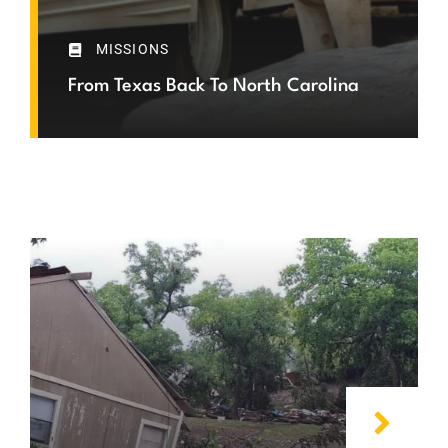
MISSIONS
From Texas Back To North Carolina