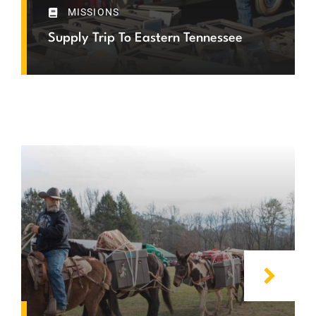
MISSIONS
Supply Trip To Eastern Tennessee