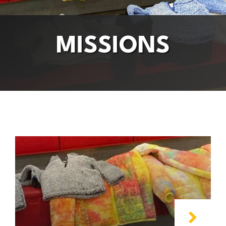
MISSIONS