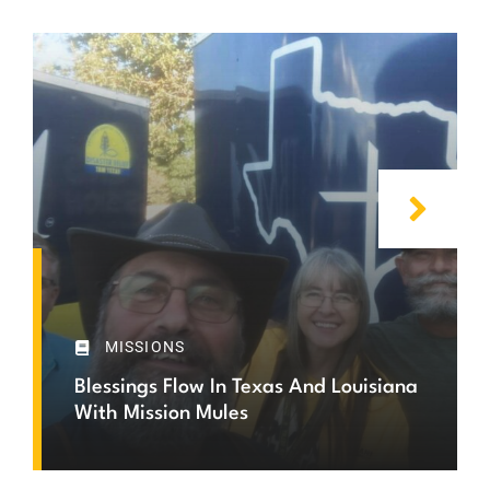
MISSIONS
Blessings Flow In Texas And Louisiana
With Mission Mules