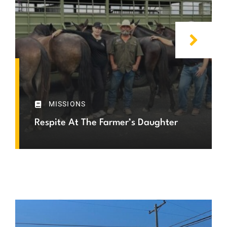
MISSIONS
Respite At The Farmer’s Daughter