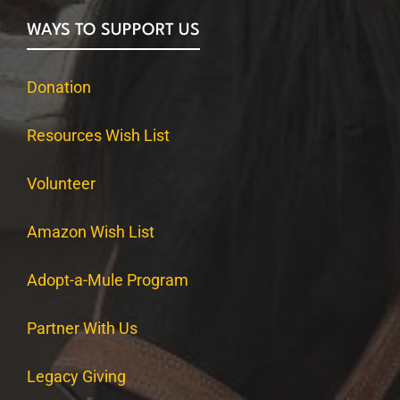
WAYS TO SUPPORT US
Donation
Resources Wish List
Volunteer
Amazon Wish List
Adopt-a-Mule Program
Partner With Us
Legacy Giving