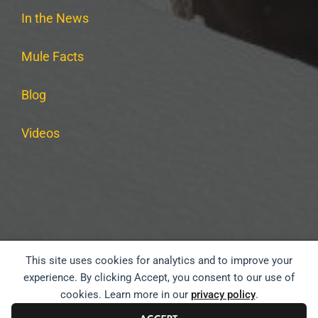
In the News
Mule Facts
Blog
Videos
This site uses cookies for analytics and to improve your
PRIVACY POLICY
TERMS & CONDITIONS
experience. By clicking Accept, you consent to our use of
cookies. Learn more in our
privacy policy
.
WEBSITE ACCESSIBILITY