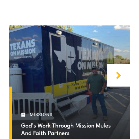
MISSIONS
God’s Work Through Mission Mules
And Faith Partners