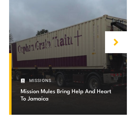
MISSIONS
Mission Mules Bring Help And Heart
To Jamaica