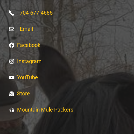
704-677-4685
Email
Facebook
Instagram
YouTube
Store
Mountain Mule Packers