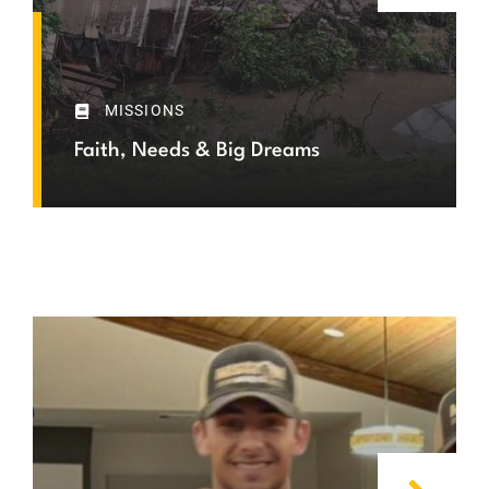
MISSIONS
Faith, Needs & Big Dreams