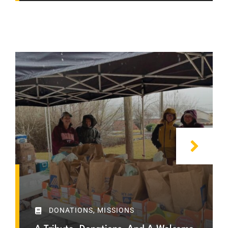
DONATIONS
,
MISSIONS