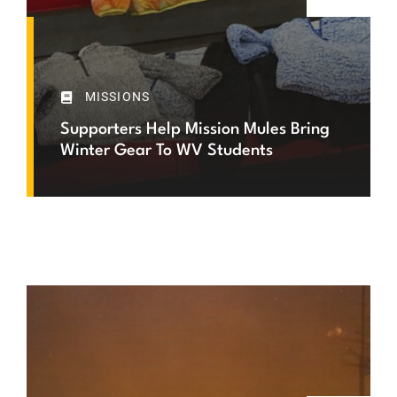
MISSIONS
Supporters Help Mission Mules Bring
Winter Gear To WV Students