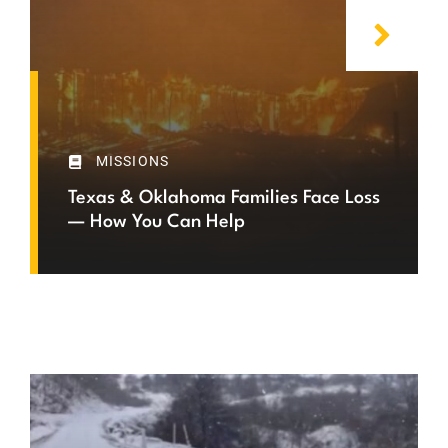
MISSIONS
Texas & Oklahoma Families Face Loss
— How You Can Help