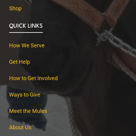
Shop
QUICK LINKS
How We Serve
Get Help
How to Get Involved
Ways to Give
Meet the Mules
About Us