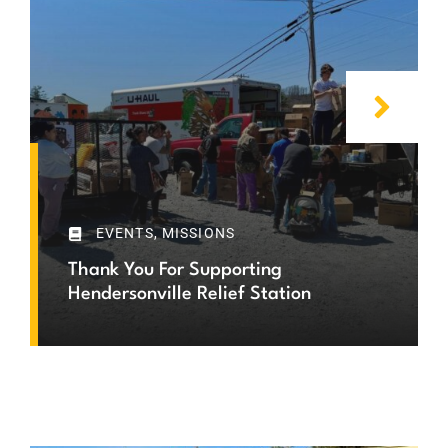
EVENTS
,
MISSIONS
Thank You For Supporting
Hendersonville Relief Station