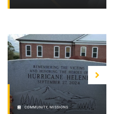
COMMUNITY
,
MISSIONS