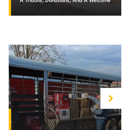
A Tribute, Donations, And A Welcome